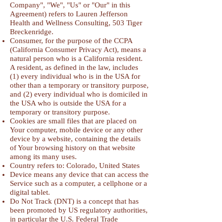
Company", "We", "Us" or "Our" in this
Agreement) refers to Lauren Jefferson
Health and Wellness Consulting, 503 Tiger
Breckenridge.
Consumer, for the purpose of the CCPA
(California Consumer Privacy Act), means a
natural person who is a California resident.
A resident, as defined in the law, includes
(1) every individual who is in the USA for
other than a temporary or transitory purpose,
and (2) every individual who is domiciled in
the USA who is outside the USA for a
temporary or transitory purpose.
Cookies are small files that are placed on
Your computer, mobile device or any other
device by a website, containing the details
of Your browsing history on that website
among its many uses.
Country refers to: Colorado, United States
Device means any device that can access the
Service such as a computer, a cellphone or a
digital tablet.
Do Not Track (DNT) is a concept that has
been promoted by US regulatory authorities,
in particular the U.S. Federal Trade