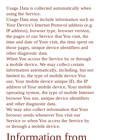
Usage Data is collected automatically when
using the Service.
Usage Data may include information such as
Your Device's Internet Protocol address (e.g.
IP address), browser type, browser version,
the pages of our Service that You visit, the
time and date of Your visit, the time spent on
those pages, unique device identifiers and
other diagnostic data.
When You access the Service by or through
a mobile device, We may collect certain
information automatically, including, but not
limited to, the type of mobile device You
use, Your mobile device unique ID, the IP
address of Your mobile device, Your mobile
operating system, the type of mobile Internet
browser You use, unique device identifiers
and other diagnostic data.
We may also collect information that Your
browser sends whenever You visit our
Service or when You access the Service by
or through a mobile device.
Information from