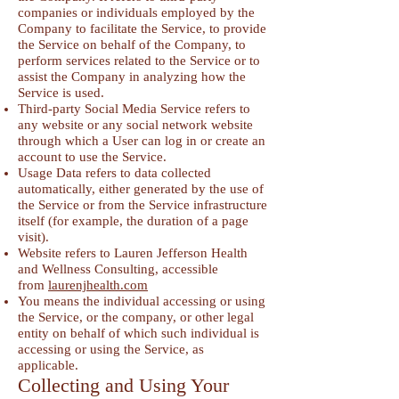
companies or individuals employed by the
Company to facilitate the Service, to provide
the Service on behalf of the Company, to
perform services related to the Service or to
assist the Company in analyzing how the
Service is used.
Third-party Social Media Service refers to
any website or any social network website
through which a User can log in or create an
account to use the Service.
Usage Data refers to data collected
automatically, either generated by the use of
the Service or from the Service infrastructure
itself (for example, the duration of a page
visit).
Website refers to Lauren Jefferson Health
and Wellness Consulting, accessible
from
laurenjhealth.com
You means the individual accessing or using
the Service, or the company, or other legal
entity on behalf of which such individual is
accessing or using the Service, as
applicable.
Collecting and Using Your