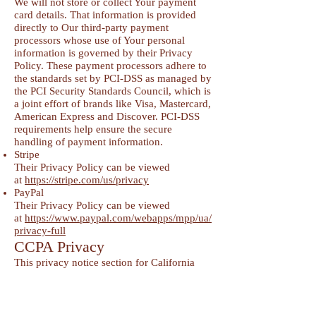
We will not store or collect Your payment
card details. That information is provided
directly to Our third-party payment
processors whose use of Your personal
information is governed by their Privacy
Policy. These payment processors adhere to
the standards set by PCI-DSS as managed by
the PCI Security Standards Council, which is
a joint effort of brands like Visa, Mastercard,
American Express and Discover. PCI-DSS
requirements help ensure the secure
handling of payment information.
Stripe
Their Privacy Policy can be viewed
at
https://stripe.com/us/privacy
PayPal
Their Privacy Policy can be viewed
at
https://www.paypal.com/webapps/mpp/ua/
privacy-full
CCPA Privacy
This privacy notice section for California
residents supplements the information
contained in Our Privacy Policy and it
applies solely to all visitors, users, and
others who reside in the State of California.