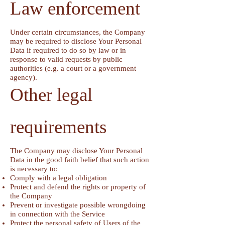
Law enforcement
Under certain circumstances, the Company
may be required to disclose Your Personal
Data if required to do so by law or in
response to valid requests by public
authorities (e.g. a court or a government
agency).
Other legal
requirements
The Company may disclose Your Personal
Data in the good faith belief that such action
is necessary to:
Comply with a legal obligation
Protect and defend the rights or property of
the Company
Prevent or investigate possible wrongdoing
in connection with the Service
Protect the personal safety of Users of the