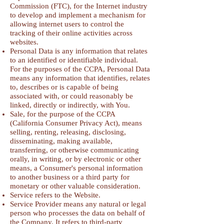
Commission (FTC), for the Internet industry
to develop and implement a mechanism for
allowing internet users to control the
tracking of their online activities across
websites.
Personal Data is any information that relates
to an identified or identifiable individual.
For the purposes of the CCPA, Personal Data
means any information that identifies, relates
to, describes or is capable of being
associated with, or could reasonably be
linked, directly or indirectly, with You.
Sale, for the purpose of the CCPA
(California Consumer Privacy Act), means
selling, renting, releasing, disclosing,
disseminating, making available,
transferring, or otherwise communicating
orally, in writing, or by electronic or other
means, a Consumer's personal information
to another business or a third party for
monetary or other valuable consideration.
Service refers to the Website.
Service Provider means any natural or legal
person who processes the data on behalf of
the Company. It refers to third-party