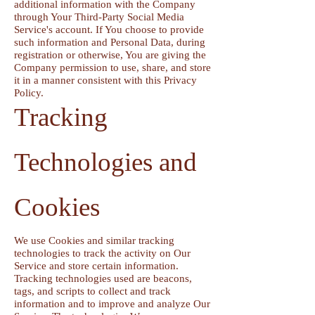
additional information with the Company
through Your Third-Party Social Media
Service's account. If You choose to provide
such information and Personal Data, during
registration or otherwise, You are giving the
Company permission to use, share, and store
it in a manner consistent with this Privacy
Policy.
Tracking
Technologies and
Cookies
We use Cookies and similar tracking
technologies to track the activity on Our
Service and store certain information.
Tracking technologies used are beacons,
tags, and scripts to collect and track
information and to improve and analyze Our