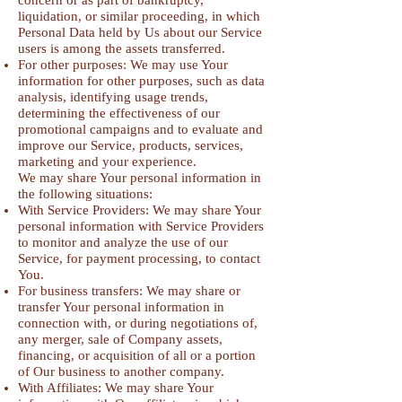
concern or as part of bankruptcy,
liquidation, or similar proceeding, in which
Personal Data held by Us about our Service
users is among the assets transferred.
For other purposes: We may use Your
information for other purposes, such as data
analysis, identifying usage trends,
determining the effectiveness of our
promotional campaigns and to evaluate and
improve our Service, products, services,
marketing and your experience.
We may share Your personal information in
the following situations:
With Service Providers: We may share Your
personal information with Service Providers
to monitor and analyze the use of our
Service, for payment processing, to contact
You.
For business transfers: We may share or
transfer Your personal information in
connection with, or during negotiations of,
any merger, sale of Company assets,
financing, or acquisition of all or a portion
of Our business to another company.
With Affiliates: We may share Your