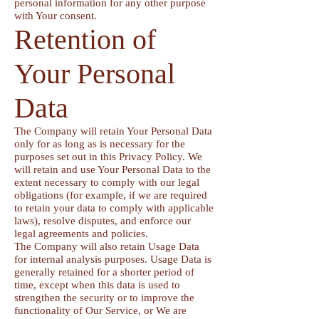
personal information for any other purpose
with Your consent.
Retention of
Your Personal
Data
The Company will retain Your Personal Data
only for as long as is necessary for the
purposes set out in this Privacy Policy. We
will retain and use Your Personal Data to the
extent necessary to comply with our legal
obligations (for example, if we are required
to retain your data to comply with applicable
laws), resolve disputes, and enforce our
legal agreements and policies.
The Company will also retain Usage Data
for internal analysis purposes. Usage Data is
generally retained for a shorter period of
time, except when this data is used to
strengthen the security or to improve the
functionality of Our Service, or We are