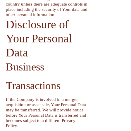
country unless there are adequate controls in
place including the security of Your data and
other personal information.
Disclosure of
Your Personal
Data
Business
Transactions
If the Company is involved in a merger,
acquisition or asset sale, Your Personal Data
may be transferred. We will provide notice
before Your Personal Data is transferred and
becomes subject to a different Privacy
Policy.