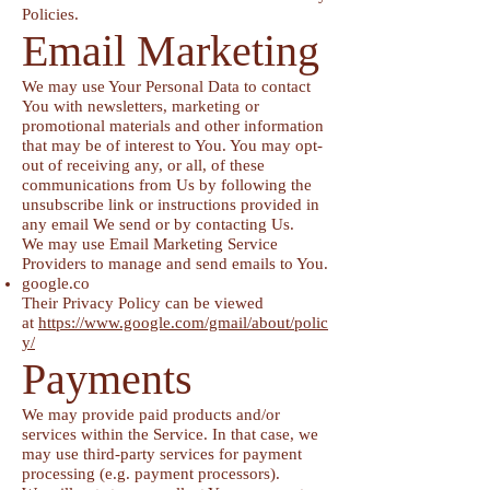
Policies.
Email Marketing
We may use Your Personal Data to contact
You with newsletters, marketing or
promotional materials and other information
that may be of interest to You. You may opt-
out of receiving any, or all, of these
communications from Us by following the
unsubscribe link or instructions provided in
any email We send or by contacting Us.
We may use Email Marketing Service
Providers to manage and send emails to You.
google.co
Their Privacy Policy can be viewed
at
https://www.google.com/gmail/about/polic
y/
Payments
We may provide paid products and/or
services within the Service. In that case, we
may use third-party services for payment
processing (e.g. payment processors).