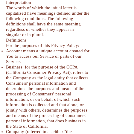
Interpretation
The words of which the initial letter is
capitalized have meanings defined under the
following conditions. The following
definitions shall have the same meaning
regardless of whether they appear in
singular or in plural.
Definitions
For the purposes of this Privacy Policy:
Account means a unique account created for
You to access our Service or parts of our
Service.
Business, for the purpose of the CCPA
(California Consumer Privacy Act), refers to
the Company as the legal entity that collects
Consumers' personal information and
determines the purposes and means of the
processing of Consumers' personal
information, or on behalf of which such
information is collected and that alone, or
jointly with others, determines the purposes
and means of the processing of consumers'
personal information, that does business in
the State of California.
Company (referred to as either "the