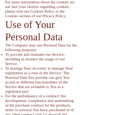
For more information about the cookies we
use and your choices regarding cookies,
please visit our Cookies Policy or the
Cookies section of our Privacy Policy.
Use of Your
Personal Data
The Company may use Personal Data for the
following purposes:
To provide and maintain our Service,
including to monitor the usage of our
Service.
To manage Your Account: to manage Your
registration as a user of the Service. The
Personal Data You provide can give You
access to different functionalities of the
Service that are available to You as a
registered user.
For the performance of a contract: the
development, compliance and undertaking
of the purchase contract for the products,
items or services You have purchased or of
any other contract with Us through the