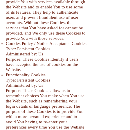
provide You with services available through
the Website and to enable You to use some
of its features. They help to authenticate
users and prevent fraudulent use of user
accounts. Without these Cookies, the
services that You have asked for cannot be
provided, and We only use these Cookies to
provide You with those services.
Cookies Policy / Notice Acceptance Cookies
Type: Persistent Cookies
Administered by: Us
Purpose: These Cookies identify if users
have accepted the use of cookies on the
Website.
Functionality Cookies
Type: Persistent Cookies
Administered by: Us
Purpose: These Cookies allow us to
remember choices You make when You use
the Website, such as remembering your
login details or language preference. The
purpose of these Cookies is to provide You
with a more personal experience and to
avoid You having to re-enter your
preferences every time You use the Website.