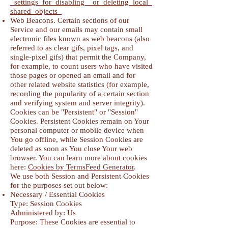
_settings_for_disabling__or_deleting_local_
shared_objects_
Web Beacons. Certain sections of our
Service and our emails may contain small
electronic files known as web beacons (also
referred to as clear gifs, pixel tags, and
single-pixel gifs) that permit the Company,
for example, to count users who have visited
those pages or opened an email and for
other related website statistics (for example,
recording the popularity of a certain section
and verifying system and server integrity).
Cookies can be "Persistent" or "Session"
Cookies. Persistent Cookies remain on Your
personal computer or mobile device when
You go offline, while Session Cookies are
deleted as soon as You close Your web
browser. You can learn more about cookies
here:
Cookies by TermsFeed Generator
.
We use both Session and Persistent Cookies
for the purposes set out below:
Necessary / Essential Cookies
Type: Session Cookies
Administered by: Us
Purpose: These Cookies are essential to