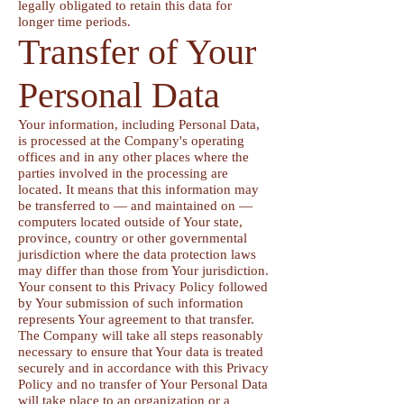
legally obligated to retain this data for
longer time periods.
Transfer of Your
Personal Data
Your information, including Personal Data,
is processed at the Company's operating
offices and in any other places where the
parties involved in the processing are
located. It means that this information may
be transferred to — and maintained on —
computers located outside of Your state,
province, country or other governmental
jurisdiction where the data protection laws
may differ than those from Your jurisdiction.
Your consent to this Privacy Policy followed
by Your submission of such information
represents Your agreement to that transfer.
The Company will take all steps reasonably
necessary to ensure that Your data is treated
securely and in accordance with this Privacy
Policy and no transfer of Your Personal Data
will take place to an organization or a