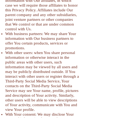
information with Our affiliates, in which
case we will require those affiliates to honor
this Privacy Policy. Affiliates include Our
parent company and any other subsidiaries,
joint venture partners or other companies
that We control or that are under common
control with Us.
With business partners: We may share Your
information with Our business partners to
offer You certain products, services or
promotions.
With other users: when You share personal
information or otherwise interact in the
public areas with other users, such
information may be viewed by all users and
may be publicly distributed outside. If You
interact with other users or register through a
Third-Party Social Media Service, Your
contacts on the Third-Party Social Media
Service may see Your name, profile, pictures
and description of Your activity. Similarly,
other users will be able to view descriptions
of Your activity, communicate with You and
view Your profile.
With Your consent: We may disclose Your