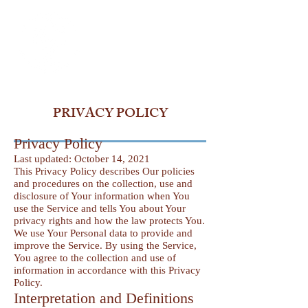
PRIVACY POLICY
Privacy Policy
Last updated: October 14, 2021
This Privacy Policy describes Our policies
and procedures on the collection, use and
disclosure of Your information when You
use the Service and tells You about Your
privacy rights and how the law protects You.
We use Your Personal data to provide and
improve the Service. By using the Service,
You agree to the collection and use of
information in accordance with this Privacy
Policy.
Interpretation and Definitions