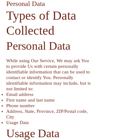
Personal Data
Types of Data
Collected
Personal Data
While using Our Service, We may ask You
to provide Us with certain personally
identifiable information that can be used to
contact or identify You. Personally
identifiable information may include, but is
not limited to:
Email address
First name and last name
Phone number
Address, State, Province, ZIP/Postal code,
City
Usage Data
Usage Data