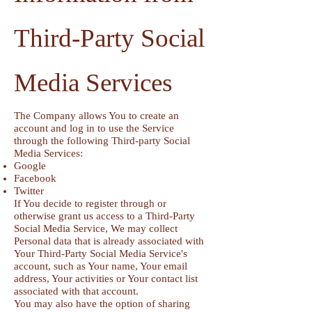
Third-Party Social
Media Services
The Company allows You to create an
account and log in to use the Service
through the following Third-party Social
Media Services:
Google
Facebook
Twitter
If You decide to register through or
otherwise grant us access to a Third-Party
Social Media Service, We may collect
Personal data that is already associated with
Your Third-Party Social Media Service's
account, such as Your name, Your email
address, Your activities or Your contact list
associated with that account.
You may also have the option of sharing