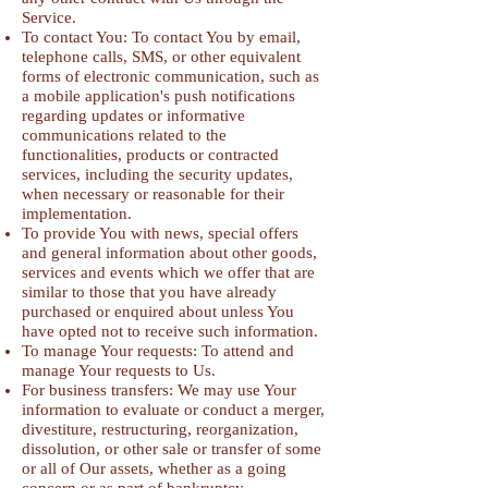
Service.
To contact You: To contact You by email,
telephone calls, SMS, or other equivalent
forms of electronic communication, such as
a mobile application's push notifications
regarding updates or informative
communications related to the
functionalities, products or contracted
services, including the security updates,
when necessary or reasonable for their
implementation.
To provide You with news, special offers
and general information about other goods,
services and events which we offer that are
similar to those that you have already
purchased or enquired about unless You
have opted not to receive such information.
To manage Your requests: To attend and
manage Your requests to Us.
For business transfers: We may use Your
information to evaluate or conduct a merger,
divestiture, restructuring, reorganization,
dissolution, or other sale or transfer of some
or all of Our assets, whether as a going