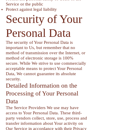
Service or the public
Protect against legal liability
Security of Your
Personal Data
The security of Your Personal Data is
important to Us, but remember that no
method of transmission over the Internet, or
method of electronic storage is 100%
secure. While We strive to use commercially
acceptable means to protect Your Personal
Data, We cannot guarantee its absolute
security.
Detailed Information on the
Processing of Your Personal
Data
The Service Providers We use may have
access to Your Personal Data. These third-
party vendors collect, store, use, process and
transfer information about Your activity on
Our Service in accordance with their Privacy