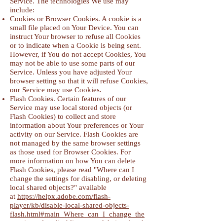
Service. The technologies We use may
include:
Cookies or Browser Cookies. A cookie is a
small file placed on Your Device. You can
instruct Your browser to refuse all Cookies
or to indicate when a Cookie is being sent.
However, if You do not accept Cookies, You
may not be able to use some parts of our
Service. Unless you have adjusted Your
browser setting so that it will refuse Cookies,
our Service may use Cookies.
Flash Cookies. Certain features of our
Service may use local stored objects (or
Flash Cookies) to collect and store
information about Your preferences or Your
activity on our Service. Flash Cookies are
not managed by the same browser settings
as those used for Browser Cookies. For
more information on how You can delete
Flash Cookies, please read "Where can I
change the settings for disabling, or deleting
local shared objects?" available
at
https://helpx.adobe.com/flash-
player/kb/disable-local-shared-objects-
flash.html#main_Where_can_I_change_the