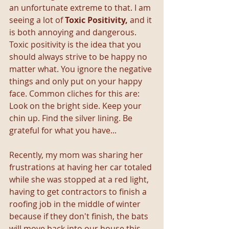
an unfortunate extreme to that. I am 
seeing a lot of 
Toxic Positivity,
 and it 
is both annoying and dangerous. 
Toxic positivity is the idea that you 
should always strive to be happy no 
matter what. You ignore the negative 
things and only put on your happy 
face. Common cliches for this are: 
Look on the bright side. Keep your 
chin up. Find the silver lining. Be 
grateful for what you have...
Recently, my mom was sharing her 
frustrations at having her car totaled 
while she was stopped at a red light, 
having to get contractors to finish a 
roofing job in the middle of winter 
because if they don't finish, the bats 
will move back into our house this 