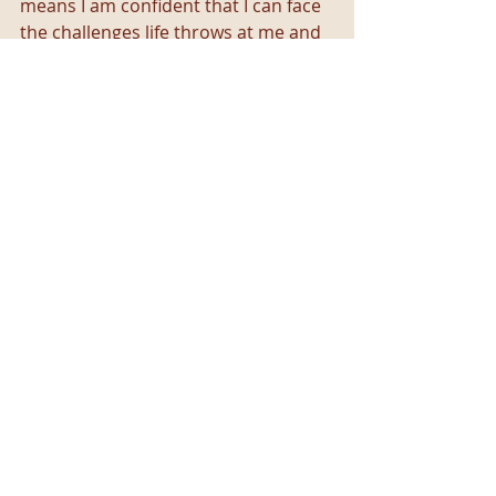
means I am confident that I can face 
the challenges life throws at me and 
still find beauty in the world. For me, 
that is what a positive mental 
attitude is.
What about you? What are some 
tools you've learned that help you 
process negative emotions in a 
healthy way without jumping too 
quickly to toxic positivity? 
Recent Posts
See All