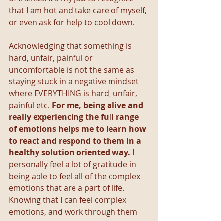
that I am hot and take care of myself, 
or even ask for help to cool down. 
Acknowledging that something is 
hard, unfair, painful or 
uncomfortable is not the same as 
staying stuck in a negative mindset 
where EVERYTHING is hard, unfair, 
painful etc. 
For me, being alive and 
really experiencing the full range 
of emotions helps me to learn how 
to react and respond to them in a 
healthy solution oriented way.
 I 
personally feel a lot of gratitude in 
being able to feel all of the complex 
emotions that are a part of life. 
Knowing that I can feel complex 
emotions, and work through them 