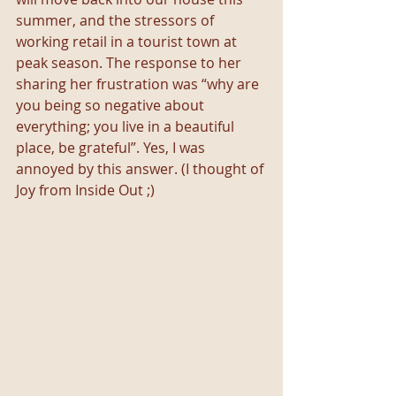
summer, and the stressors of 
working retail in a tourist town at 
peak season. The response to her 
sharing her frustration was “why are 
you being so negative about 
everything; you live in a beautiful 
place, be grateful”. Yes, I was 
annoyed by this answer. (I thought of 
Joy from Inside Out ;)