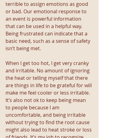
terrible to assign emotions as good 
or bad. Our emotional response to 
an event is powerful information 
that can be used in a helpful way. 
Being frustrated can indicate that a 
basic need, such as a sense of safety 
isn’t being met.
When I get too hot, I get very cranky 
and irritable. No amount of ignoring 
the heat or telling myself that there 
are things in life to be grateful for will 
make me feel cooler or less irritable. 
It’s also not ok to keep being mean 
to people because I am 
uncomfortable, and being irritable 
without trying to find the root cause 
might also lead to heat stroke or loss 
of friends. It’s my job to recognize 