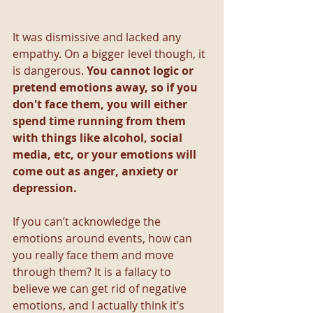
It was dismissive and lacked any 
empathy. On a bigger level though, it 
is dangerous. 
You cannot logic or 
pretend emotions away, so if you 
don't face them, you will either 
spend time running from them 
with things like alcohol, social 
media, etc, or your emotions will 
come out as anger, anxiety or 
depression.
If you can’t acknowledge the 
emotions around events, how can 
you really face them and move 
through them? It is a fallacy to 
believe we can get rid of negative 
emotions, and I actually think it’s 