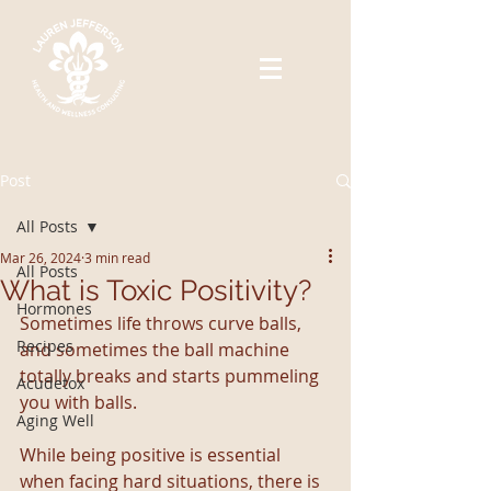
Post
All Posts
Mar 26, 2024
3 min read
All Posts
What is Toxic Positivity?
Hormones
Sometimes life throws curve balls, 
Recipes
and sometimes the ball machine 
totally breaks and starts pummeling 
Acudetox
you with balls. 
Aging Well
While being positive is essential 
when facing hard situations, there is 