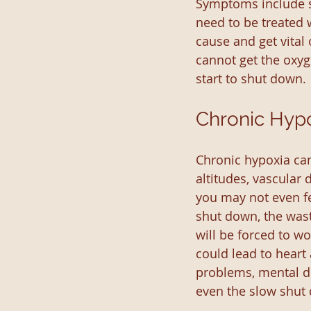
Symptoms include sh
need to be treated 
cause and get vital
cannot get the oxyg
start to shut down.
Chronic Hyp
Chronic hypoxia can 
altitudes, vascular
you may not even fe
shut down, the wast
will be forced to w
could lead to heart 
problems, mental de
even the slow shut