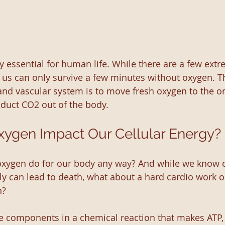
y essential for human life. While there are a few extr
 us can only survive a few minutes without oxygen. T
 and vascular system is to move fresh oxygen to the or
duct CO2 out of the body. 
ygen Impact Our Cellular Energy?
oxygen do for our body any way? And while we know 
ly can lead to death, what about a hard cardio work ou
n?
e components in a chemical reaction that makes ATP, 