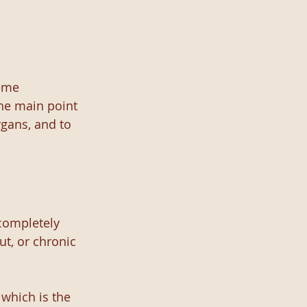
eme 
he main point 
gans, and to 
completely 
t, or chronic 
which is the 