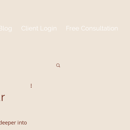
Blog
Client Login
Free Consultation
r
deeper into 