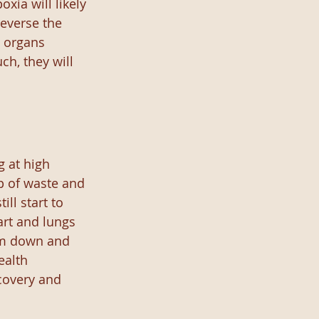
ia will likely 
everse the 
 organs 
h, they will 
g at high 
p of waste and 
ll start to 
art and lungs 
em down and 
ealth 
covery and 