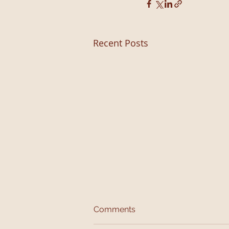
Recent Posts
Comments