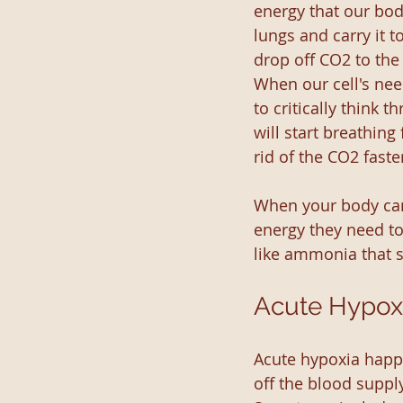
energy that our bod
lungs and carry it t
drop off CO2 to the
When our cell's nee
to critically think
will start breathing
rid of the CO2 faste
When your body can'
energy they need to
like ammonia that st
Acute Hypox
Acute hypoxia happe
off the blood supply