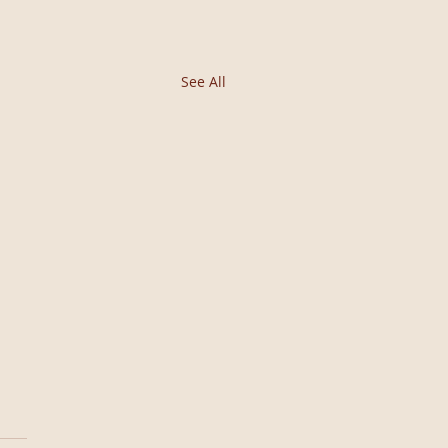
See All