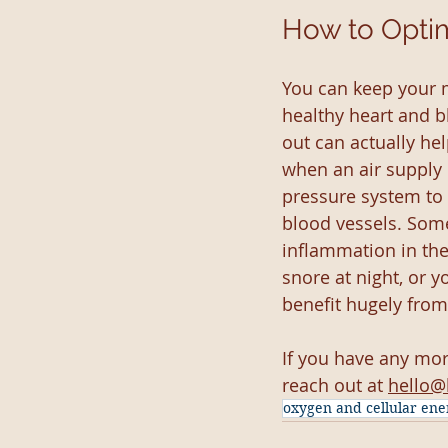
How to Opti
You can keep your 
healthy heart and b
out can actually he
when an air supply 
pressure system to 
blood vessels. Som
inflammation in the
snore at night, or 
benefit hugely from
If you have any mo
reach out at 
hello@
oxygen and cellular ene