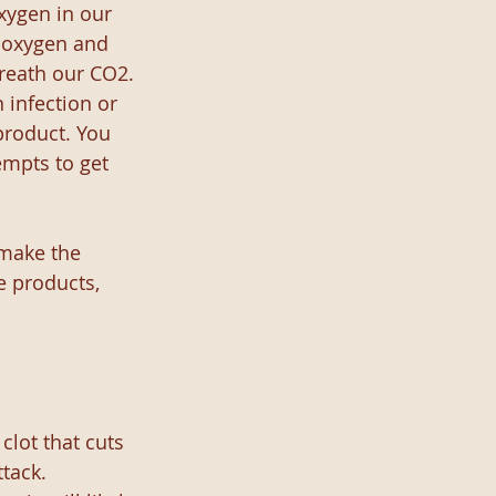
xygen in our 
e oxygen and 
breath our CO2. 
 infection or 
product. You 
empts to get 
 make the 
e products, 
clot that cuts 
tack. 