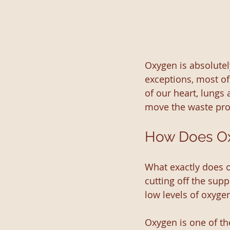
Oxygen is absolutel
exceptions, most of
of our heart, lungs
move the waste pro
How Does Ox
What exactly does 
cutting off the supp
low levels of oxyge
Oxygen is one of th