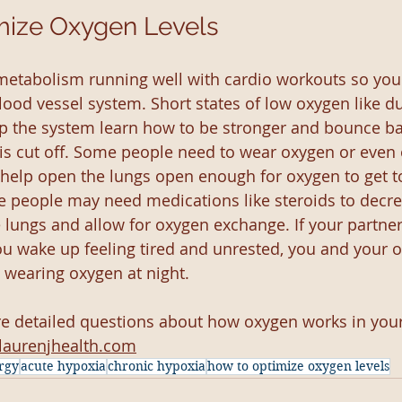
mize Oxygen Levels
metabolism running well with cardio workouts so you
lood vessel system. Short states of low oxygen like d
lp the system learn how to be stronger and bounce ba
is cut off. Some people need to wear oxygen or even 
help open the lungs open enough for oxygen to get to
e people may need medications like steroids to decre
 lungs and allow for oxygen exchange. If your partner
you wake up feeling tired and unrested, you and your 
 wearing oxygen at night.
re detailed questions about how oxygen works in you
laurenjhealth.com
rgy
acute hypoxia
chronic hypoxia
how to optimize oxygen levels