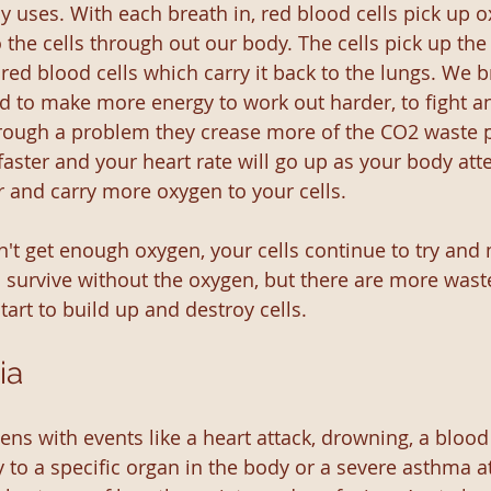
y uses. With each breath in, red blood cells pick up o
o the cells through out our body. The cells pick up th
 red blood cells which carry it back to the lungs. We 
d to make more energy to work out harder, to fight an
 through a problem they crease more of the CO2 waste 
 faster and your heart rate will go up as your body att
r and carry more oxygen to your cells. 
t get enough oxygen, your cells continue to try and
 survive without the oxygen, but there are more wast
art to build up and destroy cells.
ia
ns with events like a heart attack, drowning, a blood 
 to a specific organ in the body or a severe asthma at