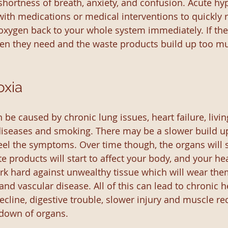
ortness of breath, anxiety, and confusion. Acute hypox
with medications or medical interventions to quickly r
 oxygen back to your whole system immediately. If the
en they need and the waste products build up too muc
oxia
be caused by chronic lung issues, heart failure, livin
 diseases and smoking. There may be a slower build u
el the symptoms. Over time though, the organs will sti
e products will start to affect your body, and your he
ork hard against unwealthy tissue which will wear th
and vascular disease. All of this can lead to chronic h
cline, digestive trouble, slower injury and muscle re
 down of organs.