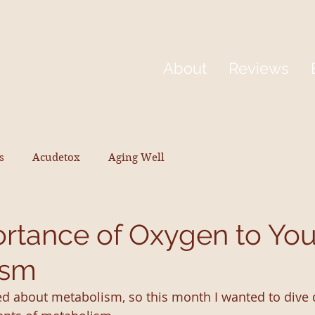
About
Reviews
s
Acudetox
Aging Well
rtance of Oxygen to You
ism
d about metabolism, so this month I wanted to dive 