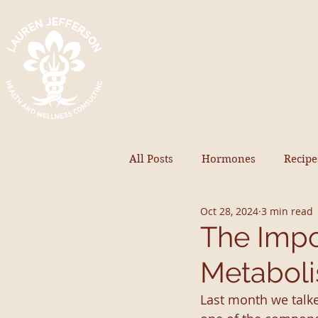
All Posts
Hormones
Recipe
Oct 28, 2024
3 min read
The Impo
Metabol
Last month we talke