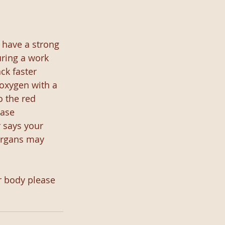
 have a strong 
uring a work 
ck faster 
oxygen with a 
 the red 
ase 
 says your 
organs may 
r body please 